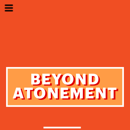
BEYOND
BEYOND
ATONEMENT
ATONEMENT