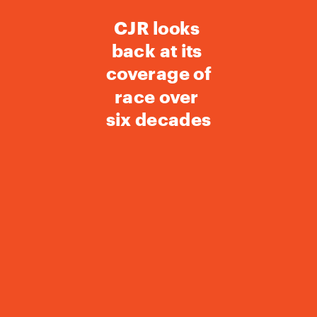
CJR looks 
back at its 
coverage of 
race over 
six decades